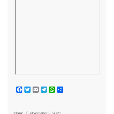
Facebook
Twitter
Email
Telegram
WhatsApp
Share
2022-
11-
03
admin
November 3, 2022