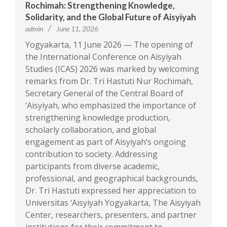
Rochimah: Strengthening Knowledge,
Solidarity, and the Global Future of Aisyiyah
admin
June 11, 2026
Yogyakarta, 11 June 2026 — The opening of
the International Conference on Aisyiyah
Studies (ICAS) 2026 was marked by welcoming
remarks from Dr. Tri Hastuti Nur Rochimah,
Secretary General of the Central Board of
‘Aisyiyah, who emphasized the importance of
strengthening knowledge production,
scholarly collaboration, and global
engagement as part of Aisyiyah’s ongoing
contribution to society. Addressing
participants from diverse academic,
professional, and geographical backgrounds,
Dr. Tri Hastuti expressed her appreciation to
Universitas ‘Aisyiyah Yogyakarta, The Aisyiyah
Center, researchers, presenters, and partner