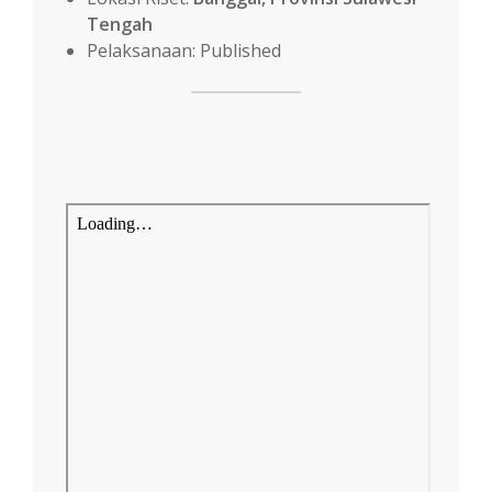
Tengah
Pelaksanaan: Published