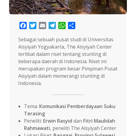
Facebook
Twitter
Email
Telegram
WhatsApp
Share
Sebagai sebuah pusat studi di Universitas
Aisyiyah Yogyakarta, The Aisyiyah Center
terlibat dalam riset tentang stunting di
beberapa daerah di Indonesia. Riset ini
merupakan program besar Pimpinan Pusat
Aisyiyah dalam memerangi stunting di
Indonesia.
Tema:
Komunikasi Pemberdayaan Suku
Terasing
Peneliti:
Erwin Rasyid
dan
Fitri Maulidah
Rahmawati
, peneliti The Aisyiyah Center
Lokasi Riset:
Banggai, Provinsi Sulawesi