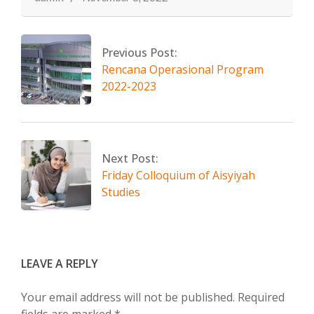
Previous Post:
Rencana Operasional Program
2022-2023
Next Post:
Friday Colloquium of Aisyiyah
Studies
LEAVE A REPLY
Your email address will not be published.
Required