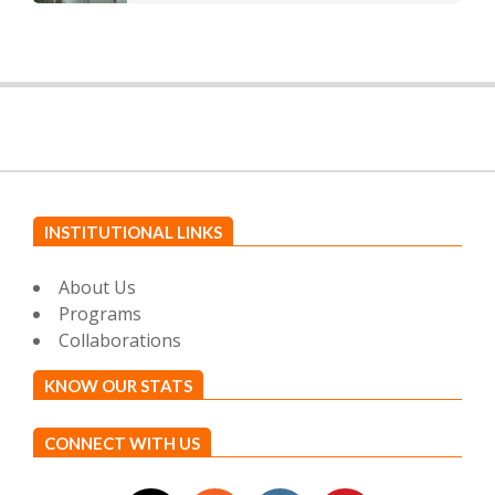
INSTITUTIONAL LINKS
About Us
Programs
Collaborations
KNOW OUR STATS
CONNECT WITH US