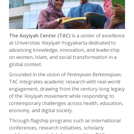
The Aisyiyah Center (TAC)
is a center of excellence
at Universitas ‘Aisyiyah Yogyakarta dedicated to
advancing knowledge, innovation, and leadership
on women, Islam, and social transformation in a
global context.
Grounded in the vision of
Perempuan Berkemajuan
,
TAC integrates academic research with real-world
engagement, drawing from the century-long legacy
of the ‘Aisyiyah movement while responding to
contemporary challenges across health, education,
economy, and digital society.
Through flagship programs such as international
conferences, research initiatives, scholarly