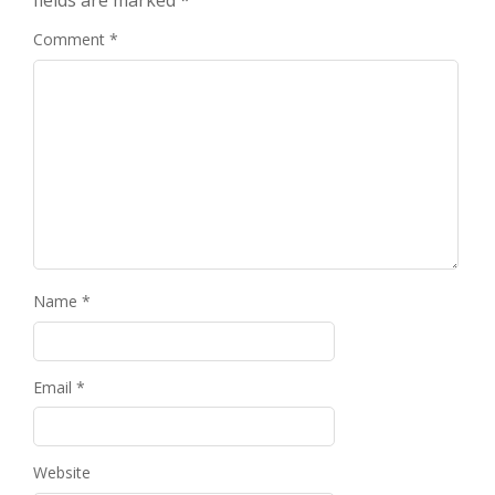
fields are marked
*
Comment
*
Name
*
Email
*
Website