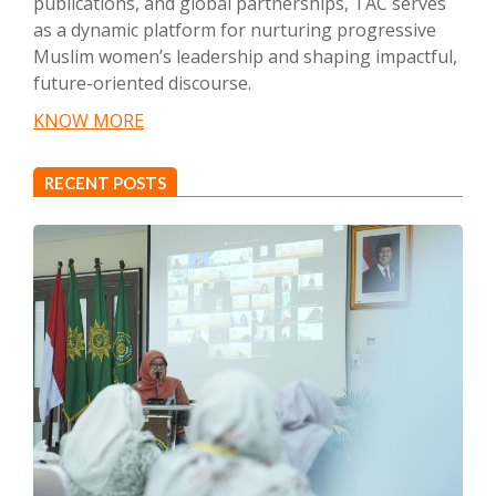
publications, and global partnerships, TAC serves
as a dynamic platform for nurturing progressive
Muslim women’s leadership and shaping impactful,
future-oriented discourse.
KNOW MORE
RECENT POSTS