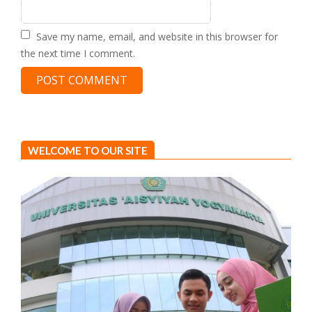
Save my name, email, and website in this browser for
the next time I comment.
WELCOME TO OUR SITE