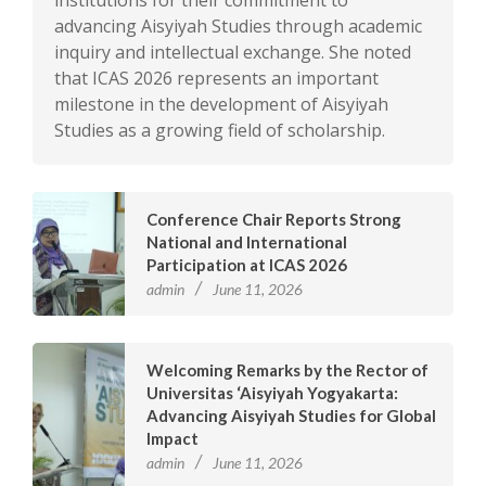
institutions for their commitment to
advancing Aisyiyah Studies through academic
inquiry and intellectual exchange. She noted
that ICAS 2026 represents an important
milestone in the development of Aisyiyah
Studies as a growing field of scholarship.
Conference Chair Reports Strong
National and International
Participation at ICAS 2026
admin
June 11, 2026
Welcoming Remarks by the Rector of
Universitas ‘Aisyiyah Yogyakarta:
Advancing Aisyiyah Studies for Global
Impact
admin
June 11, 2026