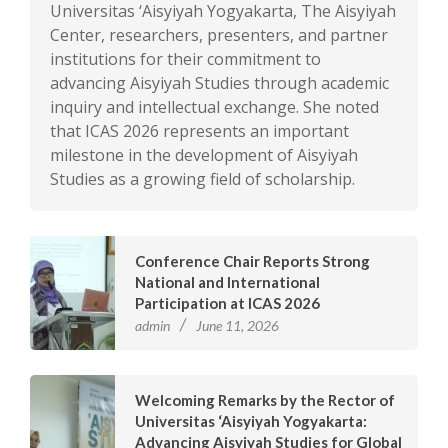
Universitas ‘Aisyiyah Yogyakarta, The Aisyiyah
Center, researchers, presenters, and partner
institutions for their commitment to
advancing Aisyiyah Studies through academic
inquiry and intellectual exchange. She noted
that ICAS 2026 represents an important
milestone in the development of Aisyiyah
Studies as a growing field of scholarship.
Conference Chair Reports Strong
National and International
Participation at ICAS 2026
admin
June 11, 2026
Welcoming Remarks by the Rector of
Universitas ‘Aisyiyah Yogyakarta:
Advancing Aisyiyah Studies for Global