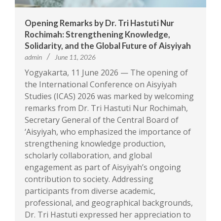
Opening Remarks by Dr. Tri Hastuti Nur
Rochimah: Strengthening Knowledge,
Solidarity, and the Global Future of Aisyiyah
admin
June 11, 2026
Yogyakarta, 11 June 2026 — The opening of
the International Conference on Aisyiyah
Studies (ICAS) 2026 was marked by welcoming
remarks from Dr. Tri Hastuti Nur Rochimah,
Secretary General of the Central Board of
‘Aisyiyah, who emphasized the importance of
strengthening knowledge production,
scholarly collaboration, and global
engagement as part of Aisyiyah’s ongoing
contribution to society. Addressing
participants from diverse academic,
professional, and geographical backgrounds,
Dr. Tri Hastuti expressed her appreciation to