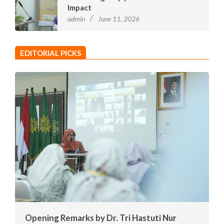
Impact
admin
June 11, 2026
EDITORIAL PICKS
Opening Remarks by Dr. Tri Hastuti Nur