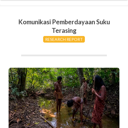
Komunikasi Pemberdayaan Suku
Terasing
RESEARCH REPORT