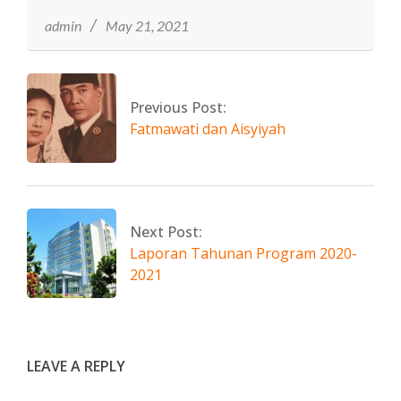
21
admin
May 21, 2021
Previous Post:
Fatmawati dan Aisyiyah
Next Post:
Laporan Tahunan Program 2020-
2021
LEAVE A REPLY