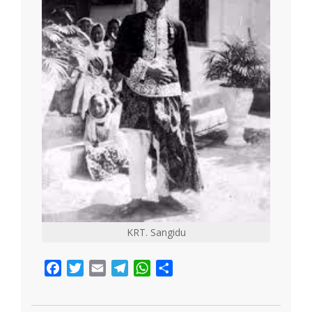
KRT. Sangidu
Facebook
Twitter
Email
Telegram
WhatsApp
Share
2021-
05-