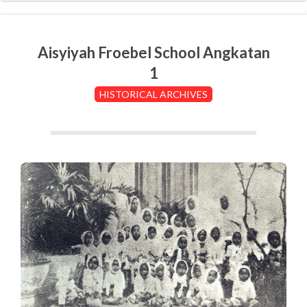
Aisyiyah Froebel School Angkatan
1
HISTORICAL ARCHIVES