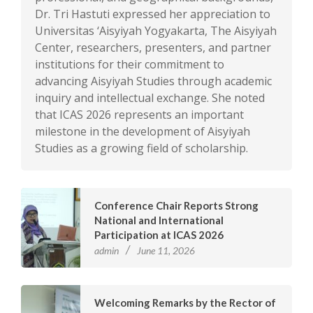
Dr. Tri Hastuti expressed her appreciation to
Universitas ‘Aisyiyah Yogyakarta, The Aisyiyah
Center, researchers, presenters, and partner
institutions for their commitment to
advancing Aisyiyah Studies through academic
inquiry and intellectual exchange. She noted
that ICAS 2026 represents an important
milestone in the development of Aisyiyah
Studies as a growing field of scholarship.
Conference Chair Reports Strong
National and International
Participation at ICAS 2026
admin
June 11, 2026
Welcoming Remarks by the Rector of