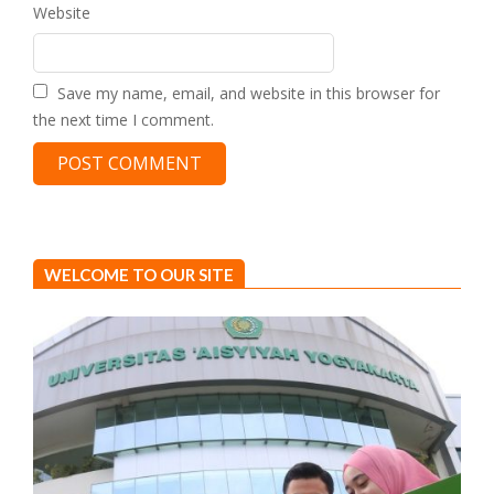
Website
Save my name, email, and website in this browser for
the next time I comment.
WELCOME TO OUR SITE