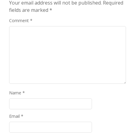
Your email address will not be published.
Required
fields are marked
*
Comment
*
Name
*
Email
*