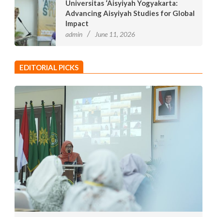
Universitas ‘Aisyiyah Yogyakarta:
Advancing Aisyiyah Studies for Global
Impact
admin
June 11, 2026
EDITORIAL PICKS