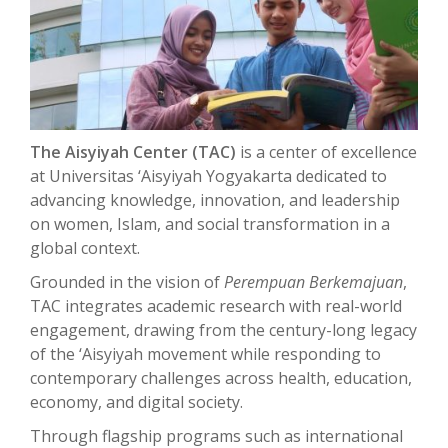
The Aisyiyah Center (TAC)
is a center of excellence
at Universitas ‘Aisyiyah Yogyakarta dedicated to
advancing knowledge, innovation, and leadership
on women, Islam, and social transformation in a
global context.
Grounded in the vision of
Perempuan Berkemajuan
,
TAC integrates academic research with real-world
engagement, drawing from the century-long legacy
of the ‘Aisyiyah movement while responding to
contemporary challenges across health, education,
economy, and digital society.
Through flagship programs such as international