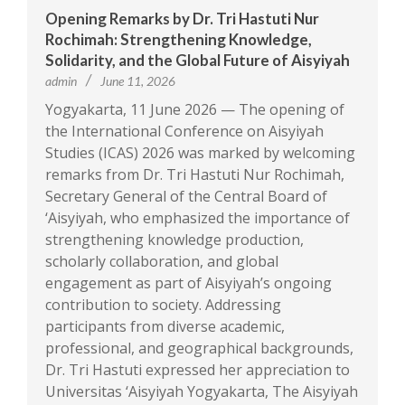
Opening Remarks by Dr. Tri Hastuti Nur
Rochimah: Strengthening Knowledge,
Solidarity, and the Global Future of Aisyiyah
admin
June 11, 2026
Yogyakarta, 11 June 2026 — The opening of
the International Conference on Aisyiyah
Studies (ICAS) 2026 was marked by welcoming
remarks from Dr. Tri Hastuti Nur Rochimah,
Secretary General of the Central Board of
‘Aisyiyah, who emphasized the importance of
strengthening knowledge production,
scholarly collaboration, and global
engagement as part of Aisyiyah’s ongoing
contribution to society. Addressing
participants from diverse academic,
professional, and geographical backgrounds,
Dr. Tri Hastuti expressed her appreciation to
Universitas ‘Aisyiyah Yogyakarta, The Aisyiyah