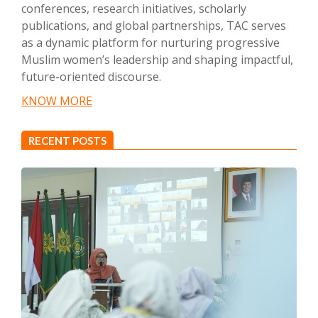
conferences, research initiatives, scholarly
publications, and global partnerships, TAC serves
as a dynamic platform for nurturing progressive
Muslim women’s leadership and shaping impactful,
future-oriented discourse.
KNOW MORE
RECENT POSTS