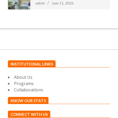
admin
June 11, 2026
INSTITUTIONAL LINKS
About Us
Programs
Collaborations
KNOW OUR STATS
CONNECT WITH US