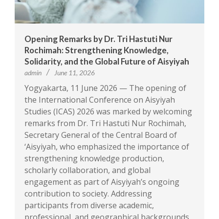
Opening Remarks by Dr. Tri Hastuti Nur
Rochimah: Strengthening Knowledge,
Solidarity, and the Global Future of Aisyiyah
admin
June 11, 2026
Yogyakarta, 11 June 2026 — The opening of
the International Conference on Aisyiyah
Studies (ICAS) 2026 was marked by welcoming
remarks from Dr. Tri Hastuti Nur Rochimah,
Secretary General of the Central Board of
‘Aisyiyah, who emphasized the importance of
strengthening knowledge production,
scholarly collaboration, and global
engagement as part of Aisyiyah’s ongoing
contribution to society. Addressing
participants from diverse academic,
professional, and geographical backgrounds,