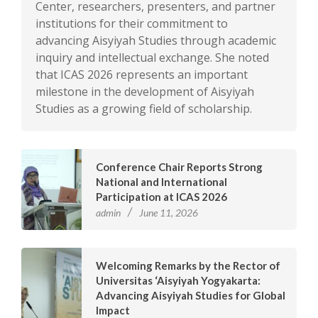
Center, researchers, presenters, and partner
institutions for their commitment to
advancing Aisyiyah Studies through academic
inquiry and intellectual exchange. She noted
that ICAS 2026 represents an important
milestone in the development of Aisyiyah
Studies as a growing field of scholarship.
Conference Chair Reports Strong
National and International
Participation at ICAS 2026
admin
June 11, 2026
Welcoming Remarks by the Rector of
Universitas ‘Aisyiyah Yogyakarta:
Advancing Aisyiyah Studies for Global
Impact