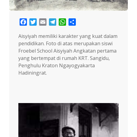
Facebook
Twitter
Email
Telegram
WhatsApp
Share
Aisyiyah memiliki karakter yang kuat dalam
pendidikan. Foto di atas merupakan siswi
Froebel School Aisyiyah Angkatan pertama
yang bertempat di rumah KRT. Sangidu,
Penghulu Kraton Ngayogyakarta
Hadiningrat.